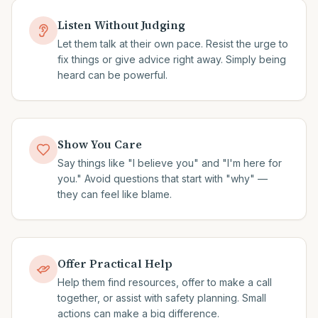
Listen Without Judging
Let them talk at their own pace. Resist the urge to
fix things or give advice right away. Simply being
heard can be powerful.
Show You Care
Say things like "I believe you" and "I'm here for
you." Avoid questions that start with "why" —
they can feel like blame.
Offer Practical Help
Help them find resources, offer to make a call
together, or assist with safety planning. Small
actions can make a big difference.