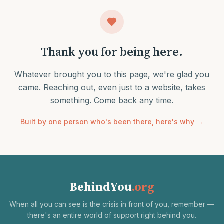
Thank you for being here.
Whatever brought you to this page, we're glad you
came. Reaching out, even just to a website, takes
something. Come back any time.
Built by one person who's been there, here's why →
BehindYou
.org
When all you can see is the crisis in front of you, remember —
there's an entire world of support right behind you.