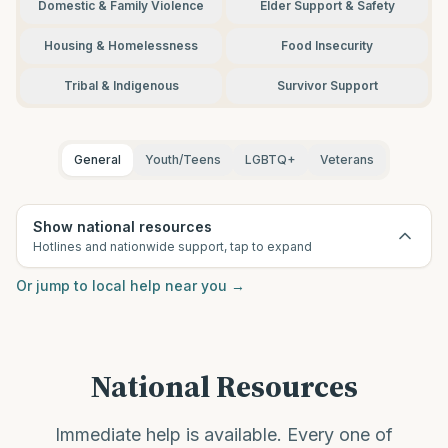
Domestic & Family Violence
Elder Support & Safety
Housing & Homelessness
Food Insecurity
Tribal & Indigenous
Survivor Support
General
Youth/Teens
LGBTQ+
Veterans
Show national resources
Hotlines and nationwide support, tap to expand
Or jump to local help near you
→
National Resources
Immediate help is available. Every one of