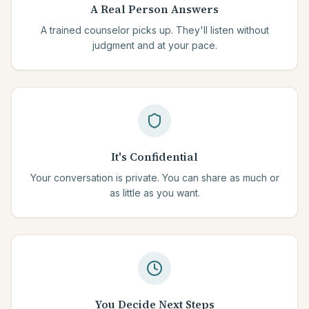
A Real Person Answers
A trained counselor picks up. They'll listen without
judgment and at your pace.
It's Confidential
Your conversation is private. You can share as much or
as little as you want.
You Decide Next Steps