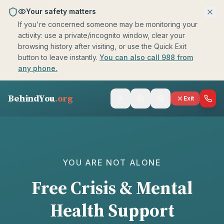
Skip to main content
Your safety matters
If you're concerned someone may be monitoring your
activity: use a private/incognito window, clear your
browsing history after visiting, or use the Quick Exit
button to leave instantly.
You can also call 988 from
any phone.
BehindYou
.org
Exit
Crisis Resources
selected
YOU ARE NOT ALONE
Free Crisis & Mental
Health Support