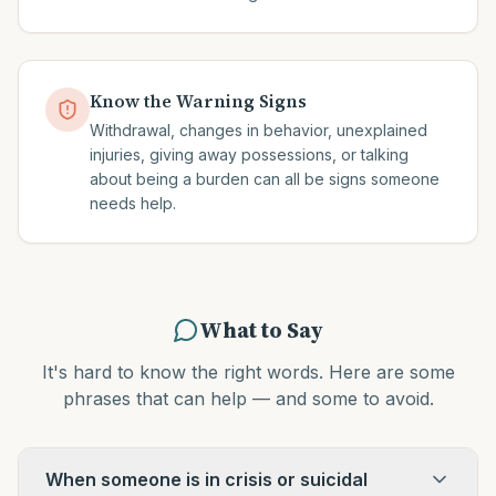
Know the Warning Signs
Withdrawal, changes in behavior, unexplained
injuries, giving away possessions, or talking
about being a burden can all be signs someone
needs help.
What to Say
It's hard to know the right words. Here are some
phrases that can help — and some to avoid.
When someone is in crisis or suicidal