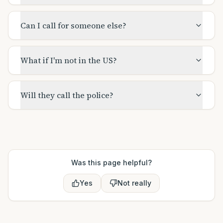
Can I call for someone else?
What if I'm not in the US?
Will they call the police?
Was this page helpful?
Yes
Not really