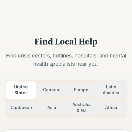
Find Local Help
Find crisis centers, hotlines, hospitals, and mental
health specialists near you.
United
Latin
Canada
Europe
States
America
Australia
Caribbean
Asia
Africa
& NZ