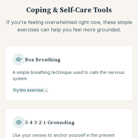
Coping & Self-Care Tools
If you're feeling overwhelmed right now, these simple
exercises can help you feel more grounded.
Box Breathing
A simple breathing technique used to calm the nervous
system.
Try this exercise →
5-4-3-2-1 Grounding
Use your senses to anchor yourself in the present