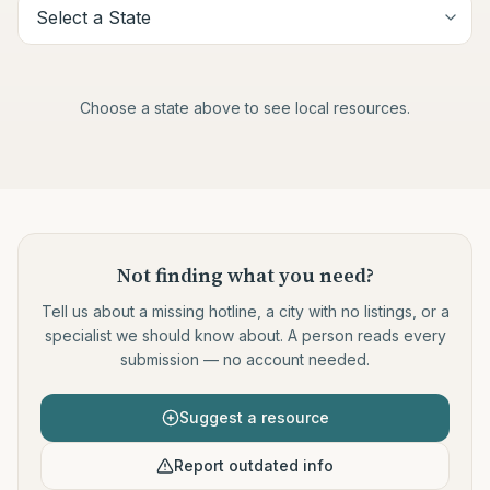
Choose a state above to see local resources.
Not finding what you need
?
Tell us about a missing hotline, a city with no listings, or a
specialist we should know about. A person reads every
submission — no account needed.
Suggest a resource
Report outdated info