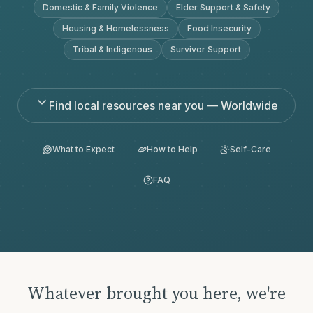
Domestic & Family Violence
Elder Support & Safety
Housing & Homelessness
Food Insecurity
Tribal & Indigenous
Survivor Support
Find local resources near you — Worldwide
What to Expect
How to Help
Self-Care
FAQ
Whatever brought you here, we're