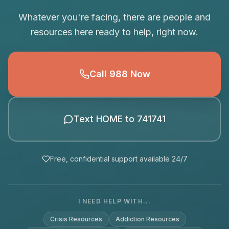
Whatever you're facing, there are people and
resources here ready to help, right now.
Call 988 Now
Text HOME to 741741
Free, confidential support available 24/7
I NEED HELP WITH...
Crisis Resources
Addiction Resources