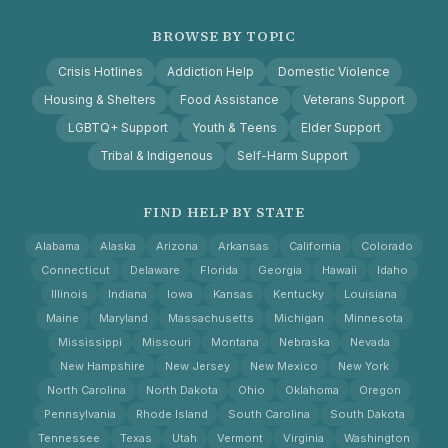
BROWSE BY TOPIC
Crisis Hotlines
Addiction Help
Domestic Violence
Housing & Shelters
Food Assistance
Veterans Support
LGBTQ+ Support
Youth & Teens
Elder Support
Tribal & Indigenous
Self-Harm Support
FIND HELP BY STATE
Alabama
Alaska
Arizona
Arkansas
California
Colorado
Connecticut
Delaware
Florida
Georgia
Hawaii
Idaho
Illinois
Indiana
Iowa
Kansas
Kentucky
Louisiana
Maine
Maryland
Massachusetts
Michigan
Minnesota
Mississippi
Missouri
Montana
Nebraska
Nevada
New Hampshire
New Jersey
New Mexico
New York
North Carolina
North Dakota
Ohio
Oklahoma
Oregon
Pennsylvania
Rhode Island
South Carolina
South Dakota
Tennessee
Texas
Utah
Vermont
Virginia
Washington