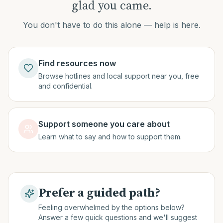
glad you came.
You don't have to do this alone — help is here.
Find resources now
Browse hotlines and local support near you, free
and confidential.
Support someone you care about
Learn what to say and how to support them.
Prefer a guided path?
Feeling overwhelmed by the options below?
Answer a few quick questions and we'll suggest