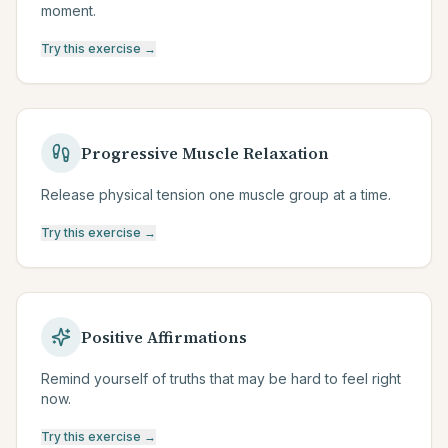
moment.
Try this exercise →
Progressive Muscle Relaxation
Release physical tension one muscle group at a time.
Try this exercise →
Positive Affirmations
Remind yourself of truths that may be hard to feel right
now.
Try this exercise →