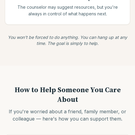
The counselor may suggest resources, but you're
always in control of what happens next.
You won't be forced to do anything. You can hang up at any
time. The goal is simply to help.
How to Help Someone You Care
About
If you're worried about a friend, family member, or
colleague — here's how you can support them.