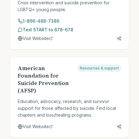
Crisis intervention and suicide prevention for
LGBTQ+ young people.
1-866-488-7386
Text START to 678-678
Visit Website
American
Resources & support
Foundation for
Suicide Prevention
(AFSP)
Education, advocacy, research, and survivor
support for those affected by suicide. Find local
chapters and loss/healing programs.
Visit Website