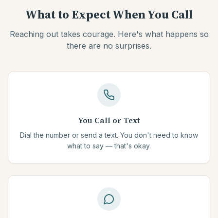
What to Expect When You Call
Reaching out takes courage. Here's what happens so
there are no surprises.
You Call or Text
Dial the number or send a text. You don't need to know
what to say — that's okay.