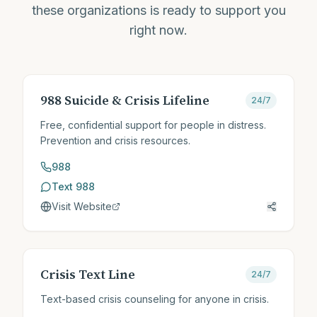
these organizations is ready to support you
right now.
988 Suicide & Crisis Lifeline
24/7
Free, confidential support for people in distress.
Prevention and crisis resources.
988
Text 988
Visit Website
Crisis Text Line
24/7
Text-based crisis counseling for anyone in crisis.