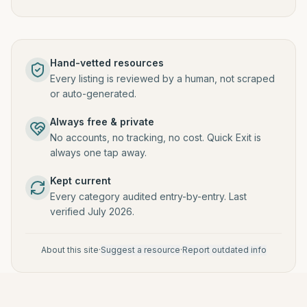
Hand-vetted resources
Every listing is reviewed by a human, not scraped
or auto-generated.
Always free & private
No accounts, no tracking, no cost. Quick Exit is
always one tap away.
Kept current
Every category audited entry-by-entry. Last
verified July 2026.
About this site
·
Suggest a resource
·
Report outdated info