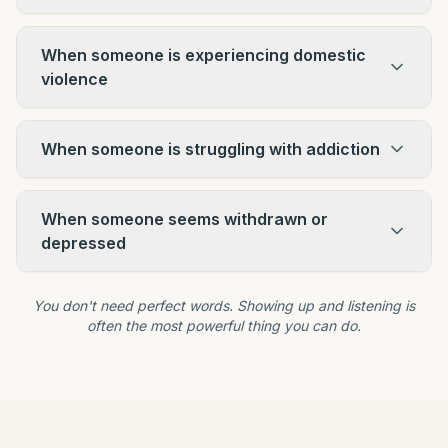
When someone is experiencing domestic
violence
When someone is struggling with addiction
When someone seems withdrawn or
depressed
You don't need perfect words. Showing up and listening is
often the most powerful thing you can do.