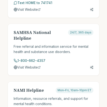
Text HOME to 741741
Visit Website
SAMHSA National
24/7, 365 days
Helpline
Free referral and information service for mental
health and substance use disorders.
1-800-662-4357
Visit Website
NAMI Helpline
Mon–Fri, 10am–10pm ET
Information, resource referrals, and support for
mental health conditions.