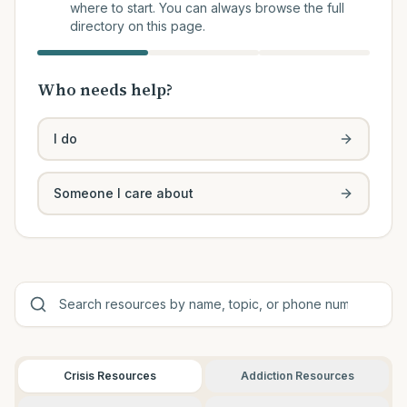
where to start. You can always browse the full
directory on this page.
Who needs help?
I do
Someone I care about
Crisis Resources
Addiction Resources