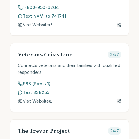
1-800-950-6264
Text NAMI to 741741
Visit Website
Veterans Crisis Line
24/7
Connects veterans and their families with qualified
responders.
988 (Press 1)
Text 838255
Visit Website
The Trevor Project
24/7