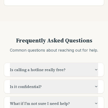
Frequently Asked Questions
Common questions about reaching out for help.
Is calling a hotline really free?
Is it confidential?
What if I'm not sure I need help?