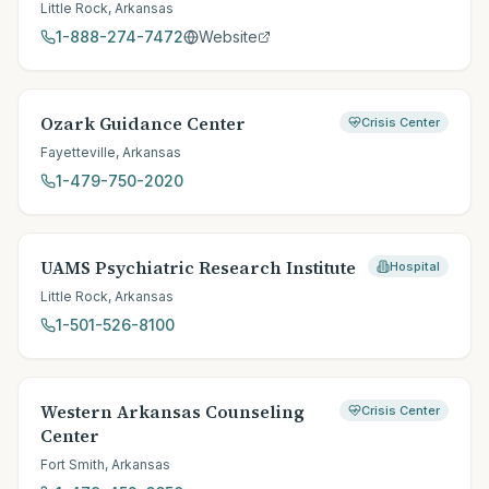
Little Rock
,
Arkansas
1-888-274-7472
Website
Ozark Guidance Center
Crisis Center
Fayetteville
,
Arkansas
1-479-750-2020
UAMS Psychiatric Research Institute
Hospital
Little Rock
,
Arkansas
1-501-526-8100
Western Arkansas Counseling
Crisis Center
Center
Fort Smith
,
Arkansas