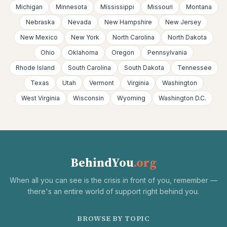
Michigan
Minnesota
Mississippi
Missouri
Montana
Nebraska
Nevada
New Hampshire
New Jersey
New Mexico
New York
North Carolina
North Dakota
Ohio
Oklahoma
Oregon
Pennsylvania
Rhode Island
South Carolina
South Dakota
Tennessee
Texas
Utah
Vermont
Virginia
Washington
West Virginia
Wisconsin
Wyoming
Washington D.C.
BehindYou
.org
When all you can see is the crisis in front of you, remember —
there's an entire world of support right behind you.
BROWSE BY TOPIC