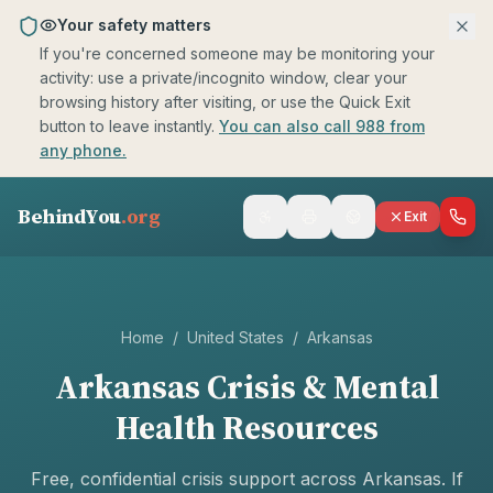
Skip to main content
Your safety matters
If you're concerned someone may be monitoring your
activity: use a private/incognito window, clear your
browsing history after visiting, or use the Quick Exit
button to leave instantly.
You can also call 988 from
any phone.
BehindYou
.org
Exit
Home
/
United States
/
Arkansas
Arkansas
Crisis & Mental
Health Resources
Free, confidential crisis support across
Arkansas
. If