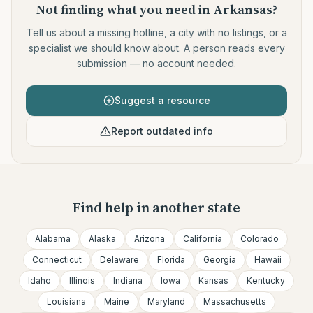
Not finding what you need
in Arkansas
?
Tell us about a missing hotline, a city with no listings, or a
specialist we should know about. A person reads every
submission — no account needed.
Suggest a resource
Report outdated info
Find help in another state
Alabama
Alaska
Arizona
California
Colorado
Connecticut
Delaware
Florida
Georgia
Hawaii
Idaho
Illinois
Indiana
Iowa
Kansas
Kentucky
Louisiana
Maine
Maryland
Massachusetts