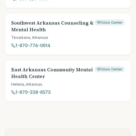
Southwest Arkansas Counseling &
Crisis Center
Mental Health
Texarkana
,
Arkansas
1-870-774-0614
East Arkansas Community Mental
Crisis Center
Health Center
Helena
,
Arkansas
1-870-338-6573