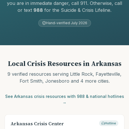
you are in immediate danger, call 911. Otherwise, call
or text
988
for the Suicide & Crisis Lifeline.
Hand-verified
July 2026
Local Crisis Resources in
Arkansas
9
verified resources serving
Little Rock, Fayetteville,
Fort Smith, Jonesboro
and 4 more cities
.
See
Arkansas
crisis resources with 988 & national hotlines
→
Arkansas Crisis Center
Hotline