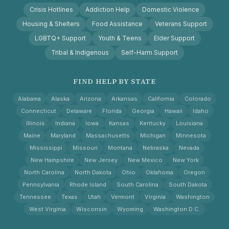
Crisis Hotlines
Addiction Help
Domestic Violence
Housing & Shelters
Food Assistance
Veterans Support
LGBTQ+ Support
Youth & Teens
Elder Support
Tribal & Indigenous
Self-Harm Support
FIND HELP BY STATE
Alabama
Alaska
Arizona
Arkansas
California
Colorado
Connecticut
Delaware
Florida
Georgia
Hawaii
Idaho
Illinois
Indiana
Iowa
Kansas
Kentucky
Louisiana
Maine
Maryland
Massachusetts
Michigan
Minnesota
Mississippi
Missouri
Montana
Nebraska
Nevada
New Hampshire
New Jersey
New Mexico
New York
North Carolina
North Dakota
Ohio
Oklahoma
Oregon
Pennsylvania
Rhode Island
South Carolina
South Dakota
Tennessee
Texas
Utah
Vermont
Virginia
Washington
West Virginia
Wisconsin
Wyoming
Washington D.C.