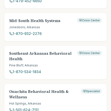
1-479-452-6650
Mid-South Health Systems
Crisis Center
Jonesboro
,
Arkansas
1-870-932-2276
Southeast Arkansas Behavioral
Crisis Center
Health
Pine Bluff
,
Arkansas
1-870-534-1834
Ouachita Behavioral Health &
Specialist
Wellness
Hot Springs
,
Arkansas
1-501-624-7111