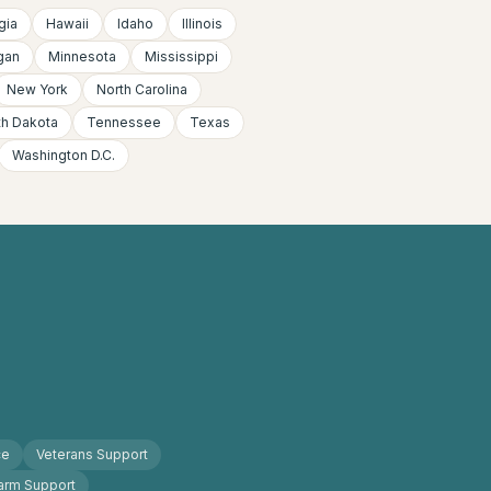
gia
Hawaii
Idaho
Illinois
gan
Minnesota
Mississippi
New York
North Carolina
th Dakota
Tennessee
Texas
Washington D.C.
ce
Veterans Support
arm Support