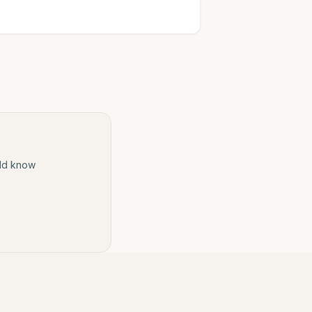
ould know