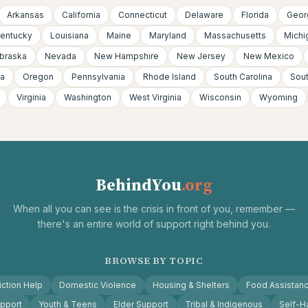
Arkansas
California
Connecticut
Delaware
Florida
Geor
entucky
Louisiana
Maine
Maryland
Massachusetts
Michi
braska
Nevada
New Hampshire
New Jersey
New Mexico
a
Oregon
Pennsylvania
Rhode Island
South Carolina
Sou
Virginia
Washington
West Virginia
Wisconsin
Wyoming
BehindYou
.org
When all you can see is the crisis in front of you, remember —
there's an entire world of support right behind you.
BROWSE BY TOPIC
ction Help
Domestic Violence
Housing & Shelters
Food Assistan
pport
Youth & Teens
Elder Support
Tribal & Indigenous
Self-H