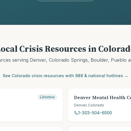
ocal Crisis Resources in
Colorad
urces serving
Denver, Colorado Springs, Boulder, Pueblo
a
See
Colorado
crisis resources with 988 & national hotlines →
Denver Mental Health C
Hotline
Denver
,
Colorado
1-303-504-6500