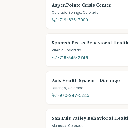
AspenPointe Crisis Center
Colorado Springs
,
Colorado
1-719-635-7000
Spanish Peaks Behavioral Healt
Pueblo
,
Colorado
1-719-545-2746
Axis Health System – Durango
Durango
,
Colorado
1-970-247-5245
San Luis Valley Behavioral Heal
Alamosa
,
Colorado