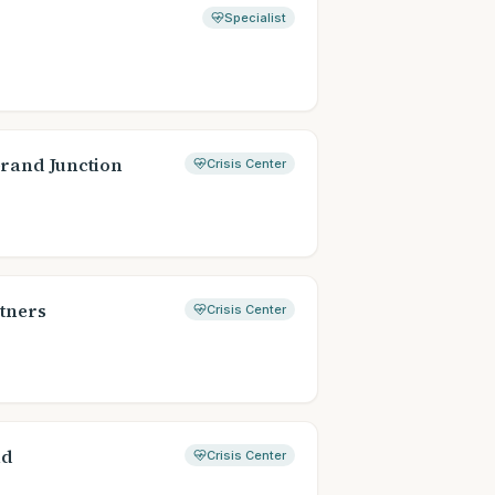
Specialist
Grand Junction
Crisis Center
tners
Crisis Center
ad
Crisis Center