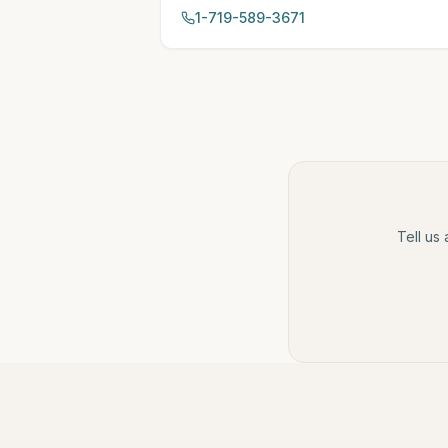
1-719-589-3671
Tell us 