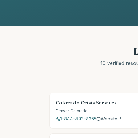
L
10
verified reso
Colorado Crisis Services
Denver
,
Colorado
1-844-493-8255
Website