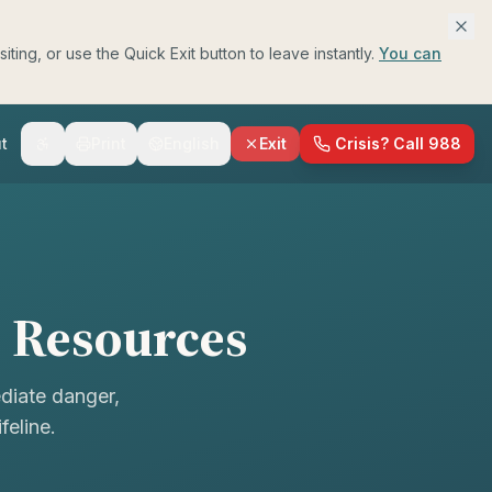
ing, or use the Quick Exit button to leave instantly.
You can
t
Print
English
Exit
Crisis? Call 988
h Resources
ediate danger,
feline.