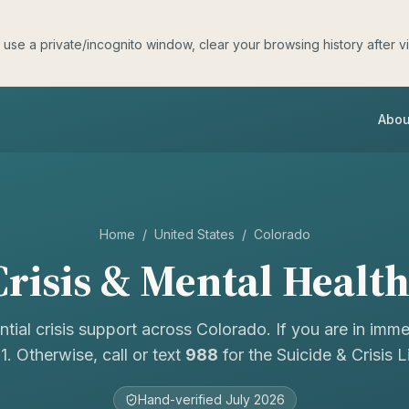
e a private/incognito window, clear your browsing history after visit
Abou
Home
/
United States
/
Colorado
risis & Mental Healt
ntial crisis support across
Colorado
. If you are in imm
11. Otherwise, call or text
988
for the Suicide & Crisis Li
Hand-verified
July 2026