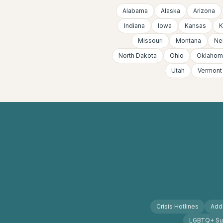
Alabama
Alaska
Arizona
Indiana
Iowa
Kansas
K
Missouri
Montana
Ne
North Dakota
Ohio
Oklahom
Utah
Vermont
Crisis Hotlines
Addi
LGBTQ+ Su