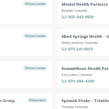
Mental Health Partners
Crisis Center
Boulder
,
Colorado
1-303-443-8500
h
Mind Springs Health – 
Crisis Center
Grand Junction
,
Colorado
1-970-241-6023
SummitStone Health Par
Crisis Center
Fort Collins
,
Colorado
1-970-494-4200
th Group
Spanish Peaks – Trinid
Specialist
Trinidad
,
Colorado