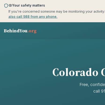
Skip to main content
Your safety matters
If you're concerned someone may be monitoring your activity: us
also call 988 from any phone.
BehindYou
.org
Colorado
C
Free, confide
call 9