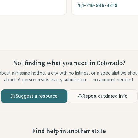
1-719-846-4418
Not finding what you need
in Colorado
?
about a missing hotline, a city with no listings, or a specialist we sh
about. A person reads every submission — no account needed.
Suggest a resource
Report outdated info
Find help in another state