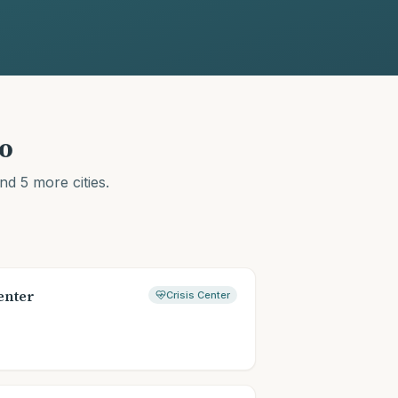
o
nd 5 more cities
.
enter
Crisis Center