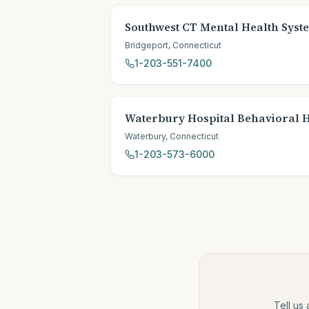
Southwest CT Mental Health Syst
Bridgeport
,
Connecticut
1-203-551-7400
Waterbury Hospital Behavioral 
Waterbury
,
Connecticut
1-203-573-6000
Tell us 