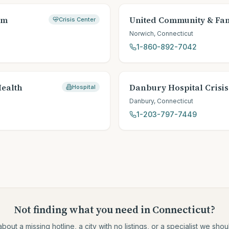
em
United Community & Fam
Crisis Center
Norwich
,
Connecticut
1-860-892-7042
Health
Danbury Hospital Crisis
Hospital
Danbury
,
Connecticut
1-203-797-7449
Not finding what you need
in Connecticut
?
about a missing hotline, a city with no listings, or a specialist we sh