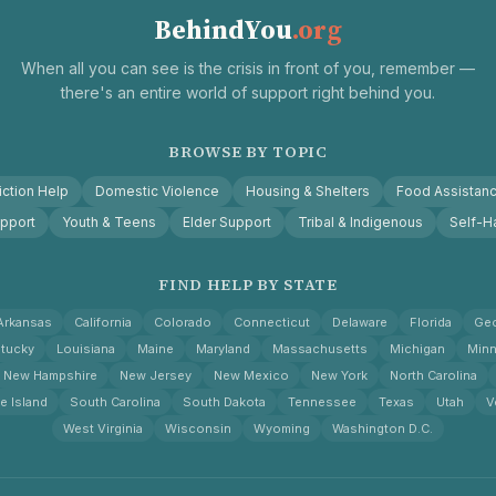
BehindYou
.org
When all you can see is the crisis in front of you, remember —
there's an entire world of support right behind you.
BROWSE BY TOPIC
ction Help
Domestic Violence
Housing & Shelters
Food Assistan
pport
Youth & Teens
Elder Support
Tribal & Indigenous
Self-H
FIND HELP BY STATE
Arkansas
California
Colorado
Connecticut
Delaware
Florida
Geo
tucky
Louisiana
Maine
Maryland
Massachusetts
Michigan
Minn
New Hampshire
New Jersey
New Mexico
New York
North Carolina
e Island
South Carolina
South Dakota
Tennessee
Texas
Utah
V
West Virginia
Wisconsin
Wyoming
Washington D.C.