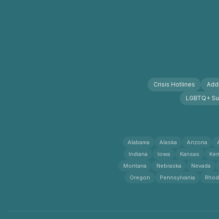
Crisis Hotlines
Addi
LGBTQ+ Su
Alabama
Alaska
Arizona
Indiana
Iowa
Kansas
Ken
Montana
Nebraska
Nevada
Oregon
Pennsylvania
Rhod