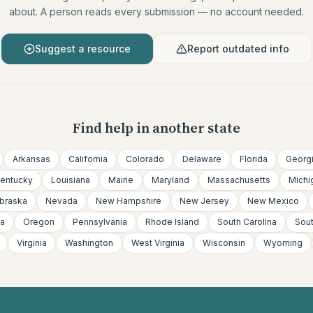
about. A person reads every submission — no account needed.
Suggest a resource
Report outdated info
Find help in another state
Arkansas
California
Colorado
Delaware
Florida
Georg
entucky
Louisiana
Maine
Maryland
Massachusetts
Michi
braska
Nevada
New Hampshire
New Jersey
New Mexico
a
Oregon
Pennsylvania
Rhode Island
South Carolina
Sou
Virginia
Washington
West Virginia
Wisconsin
Wyoming