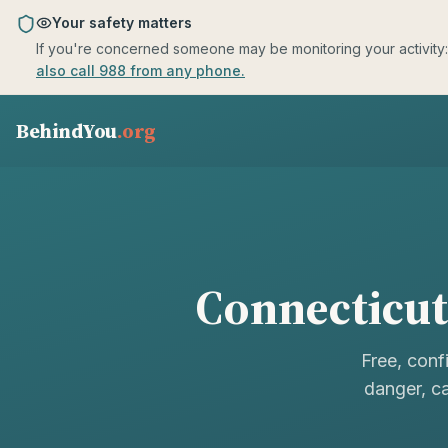
Skip to main content
Your safety matters
If you're concerned someone may be monitoring your activity: us
also call 988 from any phone.
BehindYou
.org
Connecticut
Free, conf
danger, ca