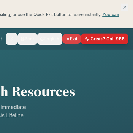
ing, or use the Quick Exit button to leave instantly.
You can
t
Print
English
Exit
Crisis? Call 988
th Resources
n immediate
s Lifeline.