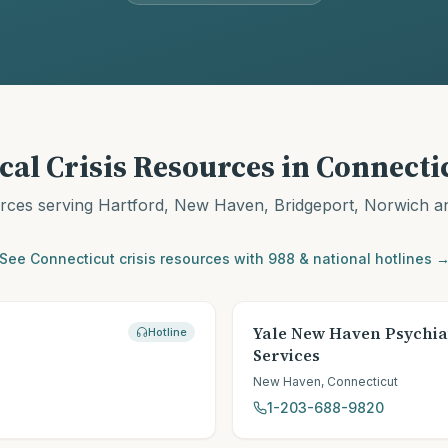
cal Crisis Resources in
Connecti
urces serving
Hartford, New Haven, Bridgeport, Norwich
an
See
Connecticut
crisis resources with 988 & national hotlines 
Yale New Haven Psychia
Hotline
Services
New Haven
,
Connecticut
1-203-688-9820