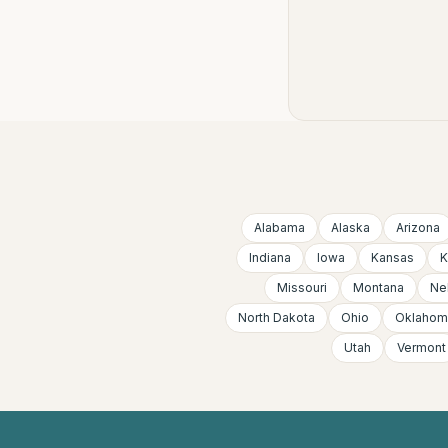
Alabama
Alaska
Arizona
Indiana
Iowa
Kansas
K
Missouri
Montana
Ne
North Dakota
Ohio
Oklahom
Utah
Vermont