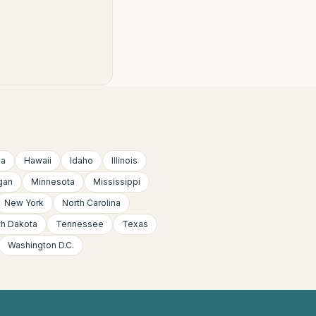
ia
Hawaii
Idaho
Illinois
gan
Minnesota
Mississippi
New York
North Carolina
th Dakota
Tennessee
Texas
Washington D.C.