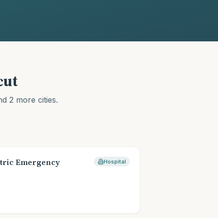
cut
d 2 more cities
.
→
tric Emergency
Hospital