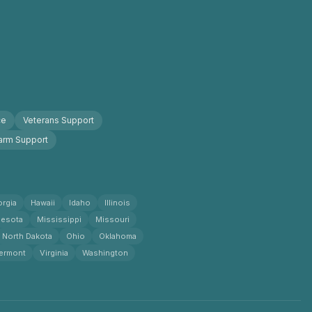
ce
Veterans Support
arm Support
rgia
Hawaii
Idaho
Illinois
esota
Mississippi
Missouri
North Dakota
Ohio
Oklahoma
ermont
Virginia
Washington