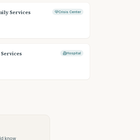
ily Services
Crisis Center
 Services
Hospital
ould know