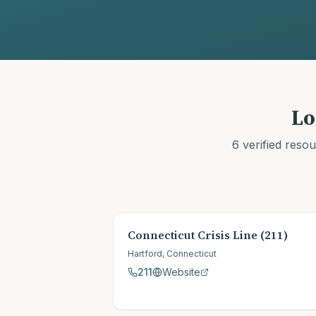
Lo
6
verified reso
Connecticut Crisis Line (211)
Hartford
,
Connecticut
211
Website