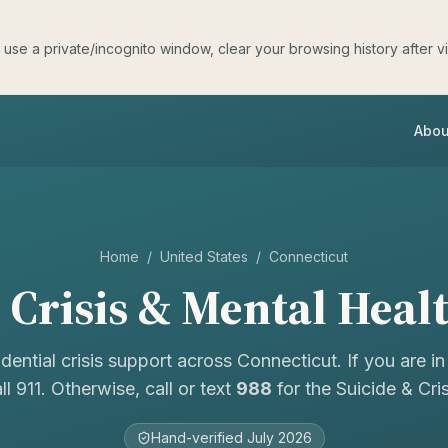
e a private/incognito window, clear your browsing history after visit
Abou
Home
/
United States
/
Connecticut
Crisis & Mental Heal
idential crisis support across
Connecticut
. If you are i
ll 911. Otherwise, call or text
988
for the Suicide & Crisi
Hand-verified
July 2026