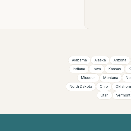
Alabama
Alaska
Arizona
Indiana
Iowa
Kansas
K
Missouri
Montana
Ne
North Dakota
Ohio
Oklahom
Utah
Vermont