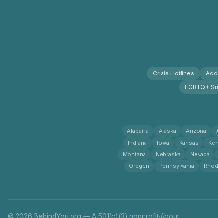
Crisis Hotlines
Addi
LGBTQ+ Su
Alabama
Alaska
Arizona
Indiana
Iowa
Kansas
Ken
Montana
Nebraska
Nevada
Oregon
Pennsylvania
Rhod
© 2026 BehindYou.org — A 501(c)(3) nonprofit
·
About