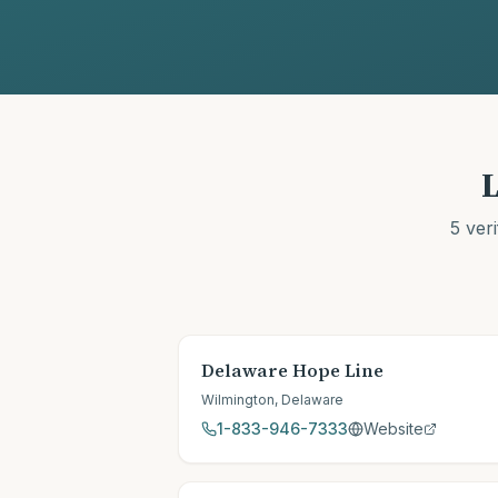
L
5
veri
Delaware Hope Line
Wilmington
,
Delaware
1-833-946-7333
Website