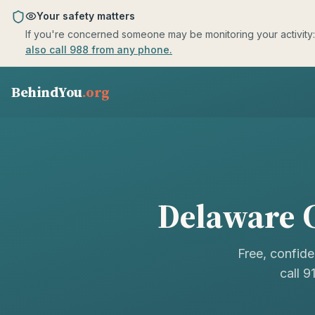
Skip to main content
Your safety matters
If you're concerned someone may be monitoring your activity: us
also call 988 from any phone.
BehindYou
.org
Delaware
C
Free, confide
call 9