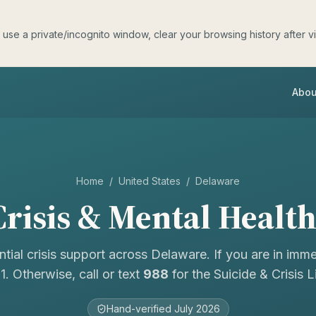
e a private/incognito window, clear your browsing history after visit
Abou
Home
/
United States
/
Delaware
risis & Mental Healt
ntial crisis support across
Delaware
. If you are in imm
11. Otherwise, call or text
988
for the Suicide & Crisis Li
Hand-verified
July 2026