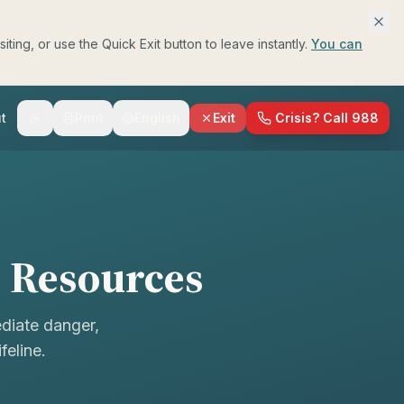
ing, or use the Quick Exit button to leave instantly.
You can
t
Print
English
Exit
Crisis? Call 988
h Resources
ediate danger,
feline.