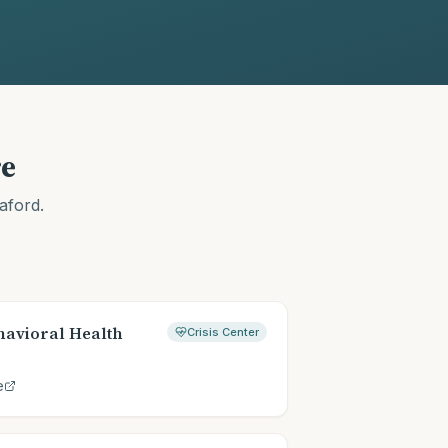
e
aford
.
avioral Health
Crisis Center
e