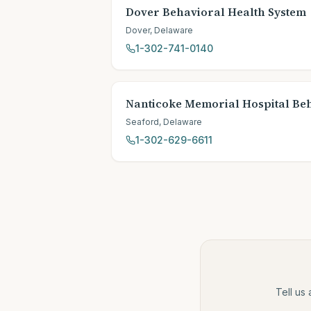
Dover Behavioral Health System
Dover
,
Delaware
1-302-741-0140
Nanticoke Memorial Hospital Be
Seaford
,
Delaware
1-302-629-6611
Tell us 