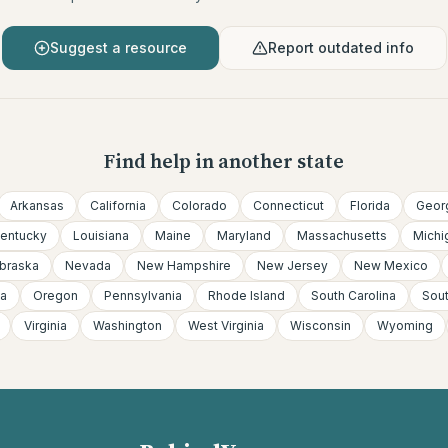
Suggest a resource
Report outdated info
Find help in another state
Arkansas
California
Colorado
Connecticut
Florida
Geor
entucky
Louisiana
Maine
Maryland
Massachusetts
Michi
braska
Nevada
New Hampshire
New Jersey
New Mexico
a
Oregon
Pennsylvania
Rhode Island
South Carolina
Sou
Virginia
Washington
West Virginia
Wisconsin
Wyoming