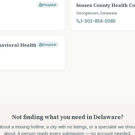
Sussex County Health Co
Hospital
Georgetown
,
Delaware
1-302-854-0365
havioral Health
Hospital
Not finding what you need
in Delaware
?
about a missing hotline, a city with no listings, or a specialist we sh
about. A person reads every submission — no account needed.