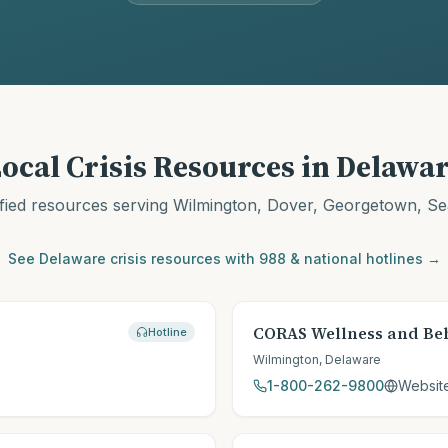
ocal Crisis Resources in
Delawar
fied resources serving
Wilmington, Dover, Georgetown, Se
See
Delaware
crisis resources with 988 & national hotlines →
CORAS Wellness and Beh
Hotline
Wilmington
,
Delaware
1-800-262-9800
Websit