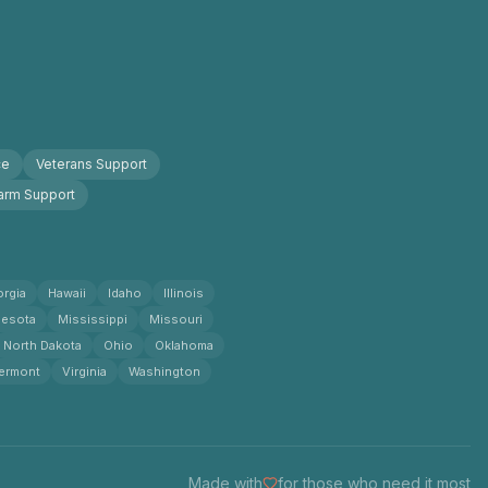
ce
Veterans Support
arm Support
rgia
Hawaii
Idaho
Illinois
esota
Mississippi
Missouri
North Dakota
Ohio
Oklahoma
ermont
Virginia
Washington
Made with
for those who need it most