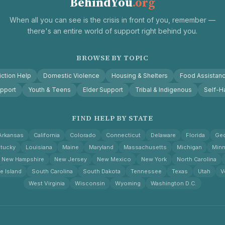
BehindYou
.org
When all you can see is the crisis in front of you, remember —
there's an entire world of support right behind you.
BROWSE BY TOPIC
ction Help
Domestic Violence
Housing & Shelters
Food Assistan
pport
Youth & Teens
Elder Support
Tribal & Indigenous
Self-H
FIND HELP BY STATE
Arkansas
California
Colorado
Connecticut
Delaware
Florida
Geo
tucky
Louisiana
Maine
Maryland
Massachusetts
Michigan
Minn
New Hampshire
New Jersey
New Mexico
New York
North Carolina
e Island
South Carolina
South Dakota
Tennessee
Texas
Utah
V
West Virginia
Wisconsin
Wyoming
Washington D.C.