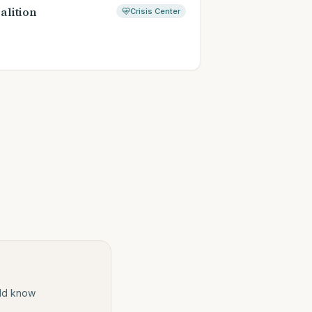
alition
Crisis Center
ould know