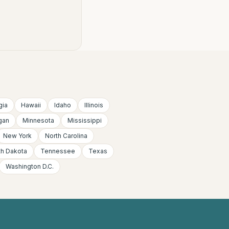
gia
Hawaii
Idaho
Illinois
gan
Minnesota
Mississippi
New York
North Carolina
th Dakota
Tennessee
Texas
Washington D.C.