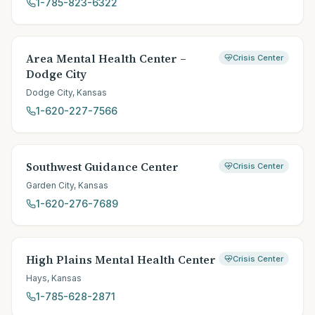
1-785-823-6322
Area Mental Health Center –
Crisis Center
Dodge City
Dodge City
,
Kansas
1-620-227-7566
Southwest Guidance Center
Crisis Center
Garden City
,
Kansas
1-620-276-7689
High Plains Mental Health Center
Crisis Center
Hays
,
Kansas
1-785-628-2871