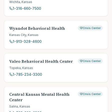
Wichita
,
Kansas
1-316-660-7500
Wyandot Behavioral Health
Crisis Center
Kansas City
,
Kansas
1-913-328-4600
Valeo Behavioral Health Center
Crisis Center
Topeka
,
Kansas
1-785-234-3300
Central Kansas Mental Health
Crisis Center
Center
Salina
,
Kansas