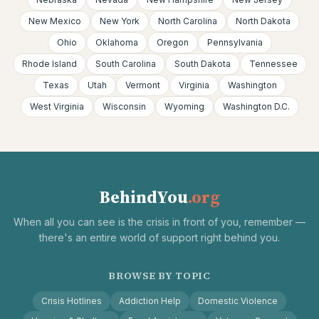
New Mexico
New York
North Carolina
North Dakota
Ohio
Oklahoma
Oregon
Pennsylvania
Rhode Island
South Carolina
South Dakota
Tennessee
Texas
Utah
Vermont
Virginia
Washington
West Virginia
Wisconsin
Wyoming
Washington D.C.
BehindYou
.org
When all you can see is the crisis in front of you, remember —
there's an entire world of support right behind you.
BROWSE BY TOPIC
Crisis Hotlines
Addiction Help
Domestic Violence