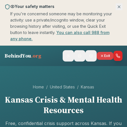
Skip to main content
Your safety matters
If you're concerned someone may be monitoring your
activity: use a private/incognito window, clear your
browsing history after visiting, or use the Quick Exit
button to leave instantly.
You can also call 988 from
any phone.
BehindYou
.org
Exit
Home
/
United States
/
Kansas
Kansas
Crisis & Mental Health
Resources
Free, confidential crisis support across
Kansas
. If you