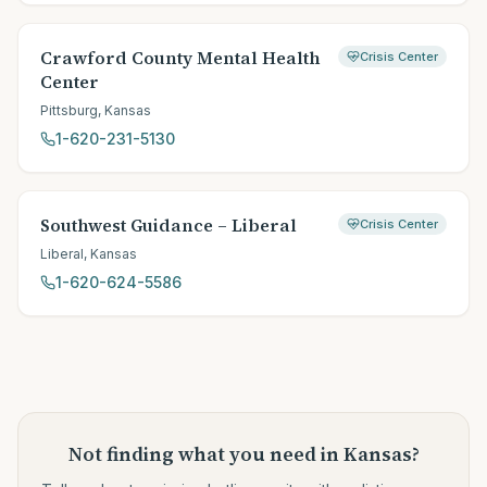
Crawford County Mental Health
Crisis Center
Center
Pittsburg
,
Kansas
1-620-231-5130
Southwest Guidance – Liberal
Crisis Center
Liberal
,
Kansas
1-620-624-5586
Not finding what you need
in Kansas
?