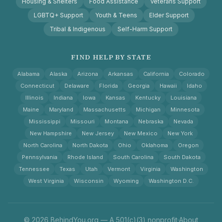
Housing & Shelters
Food Assistance
Veterans Support
LGBTQ+ Support
Youth & Teens
Elder Support
Tribal & Indigenous
Self-Harm Support
FIND HELP BY STATE
Alabama
Alaska
Arizona
Arkansas
California
Colorado
Connecticut
Delaware
Florida
Georgia
Hawaii
Idaho
Illinois
Indiana
Iowa
Kansas
Kentucky
Louisiana
Maine
Maryland
Massachusetts
Michigan
Minnesota
Mississippi
Missouri
Montana
Nebraska
Nevada
New Hampshire
New Jersey
New Mexico
New York
North Carolina
North Dakota
Ohio
Oklahoma
Oregon
Pennsylvania
Rhode Island
South Carolina
South Dakota
Tennessee
Texas
Utah
Vermont
Virginia
Washington
West Virginia
Wisconsin
Wyoming
Washington D.C.
© 2026 BehindYou.org — A 501(c)(3) nonprofit
·
About