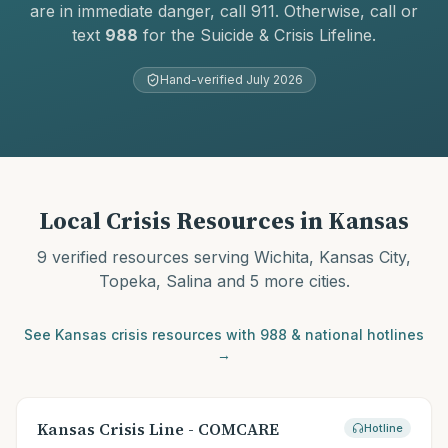
are in immediate danger, call 911. Otherwise, call or
text
988
for the Suicide & Crisis Lifeline.
Hand-verified
July 2026
Local Crisis Resources in
Kansas
9
verified resources serving
Wichita, Kansas City,
Topeka, Salina
and 5 more cities
.
See
Kansas
crisis resources with 988 & national hotlines
→
Kansas Crisis Line - COMCARE
Hotline