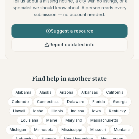
Tell us about a missing hotline, a city with no listings, or a
specialist we should know about. A person reads every
submission — no account needed.
Suggest a resource
Report outdated info
Find help in another state
Alabama
Alaska
Arizona
Arkansas
California
Colorado
Connecticut
Delaware
Florida
Georgia
Hawaii
Idaho
Illinois
Indiana
Iowa
Kentucky
Louisiana
Maine
Maryland
Massachusetts
Michigan
Minnesota
Mississippi
Missouri
Montana
Nebraska
Nevada
New Hampshire
New Jersey