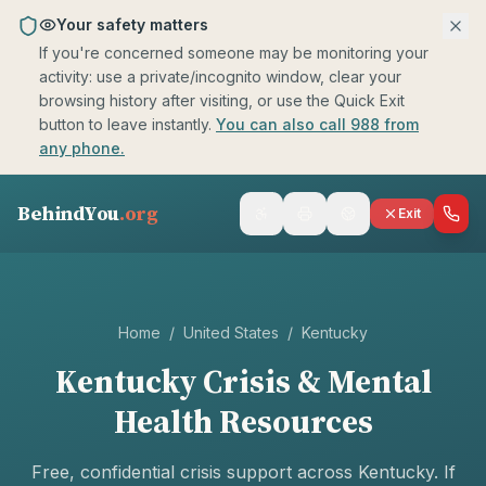
Skip to main content
Your safety matters
If you're concerned someone may be monitoring your
activity: use a private/incognito window, clear your
browsing history after visiting, or use the Quick Exit
button to leave instantly.
You can also call 988 from
any phone.
BehindYou
.org
Exit
Home
/
United States
/
Kentucky
Kentucky
Crisis & Mental
Health Resources
Free, confidential crisis support across
Kentucky
. If