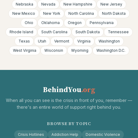
Nebraska
Nevada
New Hampshire
New Jersey
New Mexico
New York
North Carolina
North Dakota
Ohio
Oklahoma
Oregon
Pennsylvania
Rhode Island
South Carolina
South Dakota
Tennessee
Texas
Utah
Vermont
Virginia
Washington
West Virginia
Wisconsin
Wyoming
Washington D.C.
BehindYou
.org
When all you can see is the crisis in front of you, remember —
there's an entire world of support right behind you.
BROWSE BY TOPIC
Crisis Hotlines
Addiction Help
Domestic Violence