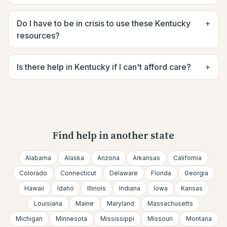
Do I have to be in crisis to use these Kentucky
+
resources?
Is there help in Kentucky if I can't afford care?
+
Find help in another state
Alabama
Alaska
Arizona
Arkansas
California
Colorado
Connecticut
Delaware
Florida
Georgia
Hawaii
Idaho
Illinois
Indiana
Iowa
Kansas
Louisiana
Maine
Maryland
Massachusetts
Michigan
Minnesota
Mississippi
Missouri
Montana