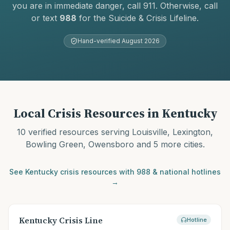
you are in immediate danger, call 911. Otherwise, call
or text
988
for the Suicide & Crisis Lifeline.
Hand-verified
August 2026
Local Crisis Resources in
Kentucky
10
verified resources serving
Louisville, Lexington,
Bowling Green, Owensboro
and 5 more cities
.
See
Kentucky
crisis resources with 988 & national hotlines
→
Kentucky Crisis Line
Hotline