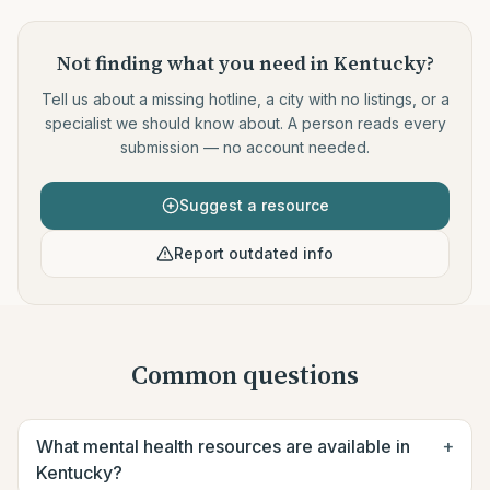
Not finding what you need
in Kentucky
?
Tell us about a missing hotline, a city with no listings, or a
specialist we should know about. A person reads every
submission — no account needed.
Suggest a resource
Report outdated info
Common questions
What mental health resources are available in
+
Kentucky?