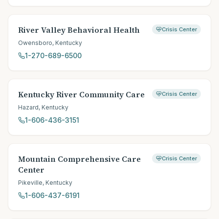
River Valley Behavioral Health
Crisis Center
Owensboro
,
Kentucky
1-270-689-6500
Kentucky River Community Care
Crisis Center
Hazard
,
Kentucky
1-606-436-3151
Mountain Comprehensive Care
Crisis Center
Center
Pikeville
,
Kentucky
1-606-437-6191