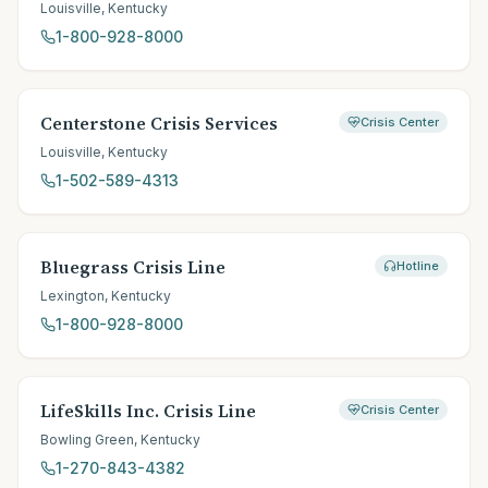
Louisville
,
Kentucky
1-800-928-8000
Centerstone Crisis Services
Crisis Center
Louisville
,
Kentucky
1-502-589-4313
Bluegrass Crisis Line
Hotline
Lexington
,
Kentucky
1-800-928-8000
LifeSkills Inc. Crisis Line
Crisis Center
Bowling Green
,
Kentucky
1-270-843-4382