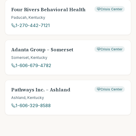
Four Rivers Behavioral Health
Crisis Center
Paducah
,
Kentucky
1-270-442-7121
Adanta Group – Somerset
Crisis Center
Somerset
,
Kentucky
1-606-679-4782
Pathways Inc. – Ashland
Crisis Center
Ashland
,
Kentucky
1-606-329-8588