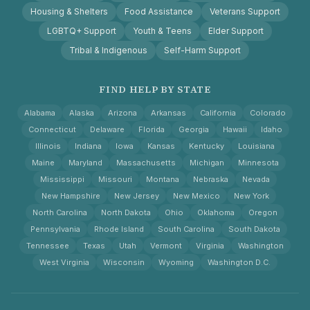
Housing & Shelters
Food Assistance
Veterans Support
LGBTQ+ Support
Youth & Teens
Elder Support
Tribal & Indigenous
Self-Harm Support
FIND HELP BY STATE
Alabama
Alaska
Arizona
Arkansas
California
Colorado
Connecticut
Delaware
Florida
Georgia
Hawaii
Idaho
Illinois
Indiana
Iowa
Kansas
Kentucky
Louisiana
Maine
Maryland
Massachusetts
Michigan
Minnesota
Mississippi
Missouri
Montana
Nebraska
Nevada
New Hampshire
New Jersey
New Mexico
New York
North Carolina
North Dakota
Ohio
Oklahoma
Oregon
Pennsylvania
Rhode Island
South Carolina
South Dakota
Tennessee
Texas
Utah
Vermont
Virginia
Washington
West Virginia
Wisconsin
Wyoming
Washington D.C.